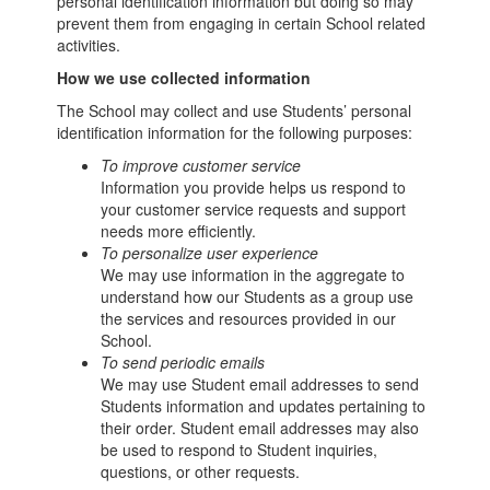
personal identification information but doing so may
prevent them from engaging in certain School related
activities.
How we use collected information
The School may collect and use Students’ personal
identification information for the following purposes:
To improve customer service
Information you provide helps us respond to
your customer service requests and support
needs more efficiently.
To personalize user experience
We may use information in the aggregate to
understand how our Students as a group use
the services and resources provided in our
School.
To send periodic emails
We may use Student email addresses to send
Students information and updates pertaining to
their order. Student email addresses may also
be used to respond to Student inquiries,
questions, or other requests.