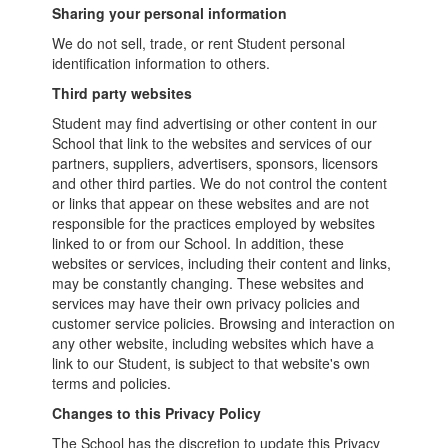
Sharing your personal information
We do not sell, trade, or rent Student personal
identification information to others.
Third party websites
Student may find advertising or other content in our
School that link to the websites and services of our
partners, suppliers, advertisers, sponsors, licensors
and other third parties. We do not control the content
or links that appear on these websites and are not
responsible for the practices employed by websites
linked to or from our School. In addition, these
websites or services, including their content and links,
may be constantly changing. These websites and
services may have their own privacy policies and
customer service policies. Browsing and interaction on
any other website, including websites which have a
link to our Student, is subject to that website's own
terms and policies.
Changes to this Privacy Policy
The School has the discretion to update this Privacy