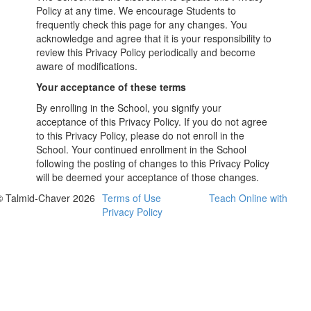
Policy at any time. We encourage Students to
frequently check this page for any changes. You
acknowledge and agree that it is your responsibility to
review this Privacy Policy periodically and become
aware of modifications.
Your acceptance of these terms
By enrolling in the School, you signify your
acceptance of this Privacy Policy. If you do not agree
to this Privacy Policy, please do not enroll in the
School. Your continued enrollment in the School
following the posting of changes to this Privacy Policy
will be deemed your acceptance of those changes.
© Talmid-Chaver 2026
Terms of Use
Teach Online with
Privacy Policy