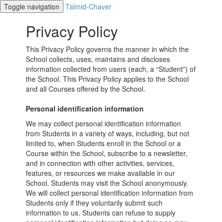
Toggle navigation
Talmid-Chaver
Privacy Policy
This Privacy Policy governs the manner in which the
School collects, uses, maintains and discloses
information collected from users (each, a “Student”) of
the School. This Privacy Policy applies to the School
and all Courses offered by the School.
Personal identification information
We may collect personal identification information
from Students in a variety of ways, including, but not
limited to, when Students enroll in the School or a
Course within the School, subscribe to a newsletter,
and in connection with other activities, services,
features, or resources we make available in our
School. Students may visit the School anonymously.
We will collect personal identification information from
Students only if they voluntarily submit such
information to us. Students can refuse to supply